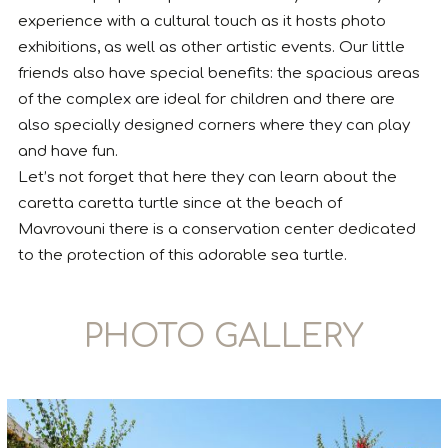
experience with a cultural touch as it hosts photo
exhibitions, as well as other artistic events. Our little
friends also have special benefits: the spacious areas
of the complex are ideal for children and there are
also specially designed corners where they can play
and have fun.
Let’s not forget that here they can learn about the
caretta caretta turtle since at the beach of
Mavrovouni there is a conservation center dedicated
to the protection of this adorable sea turtle.
PHOTO GALLERY