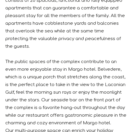
consists of 20 spacious, functional and fully equipped
apartments that can guarantee a comfortable and
pleasant stay for all the members of the family. All the
apartments have cobblestone yards and balconies
that overlook the sea while at the same time
protecting the valuable privacy and peacefulness of
the guests.
The public spaces of the complex contribute to an
even more enjoyable stay in Margo hotel. Belvedere,
which is a unique porch that stretches along the coast,
is the perfect place to take in the view to the Laconian
Gulf, feel the morning sun rays or enjoy the moonlight
under the stars. Our seaside bar on the front part of
the complex is a favorite hang-out throughout the day
while our restaurant offers gastronomic pleasure in the
charming and cozy environment of Margo hotel.
Our multi-purpose space can enrich your holiday