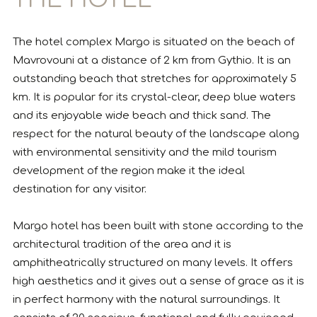
The hotel complex Margo is situated on the beach of
Mavrovouni at a distance of 2 km from Gythio. It is an
outstanding beach that stretches for approximately 5
km. It is popular for its crystal-clear, deep blue waters
and its enjoyable wide beach and thick sand. The
respect for the natural beauty of the landscape along
with environmental sensitivity and the mild tourism
development of the region make it the ideal
destination for any visitor.
Margo hotel has been built with stone according to the
architectural tradition of the area and it is
amphitheatrically structured on many levels. It offers
high aesthetics and it gives out a sense of grace as it is
in perfect harmony with the natural surroundings. It