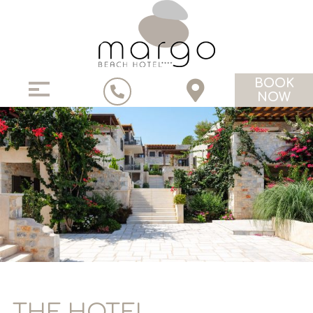
BOOK
NOW
THE HOTEL