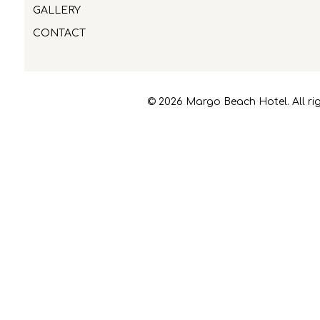
GALLERY
CONTACT
© 2026 Margo Beach Hotel. All rig