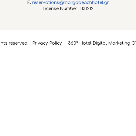
E.
reservations@margobeachhotel.gr
License Number: 1131212
hts reserved. |
Privacy Policy
360° Hotel Digital Marketing