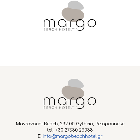
Mavrovouni Beach, 232 00 Gytheio, Peloponnese
tel.: +30 27330 23033
E.
info@margobeachhotel.gr