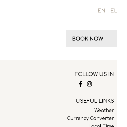
EN
| EL
BOOK NOW
FOLLOW US IN
USEFUL LINKS
Weather
Currency Converter
Local Time