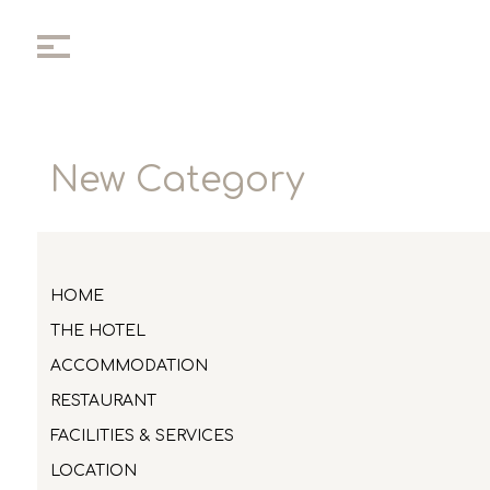
New Category
HOME
THE HOTEL
ACCOMMODATION
RESTAURANT
FACILITIES & SERVICES
LOCATION